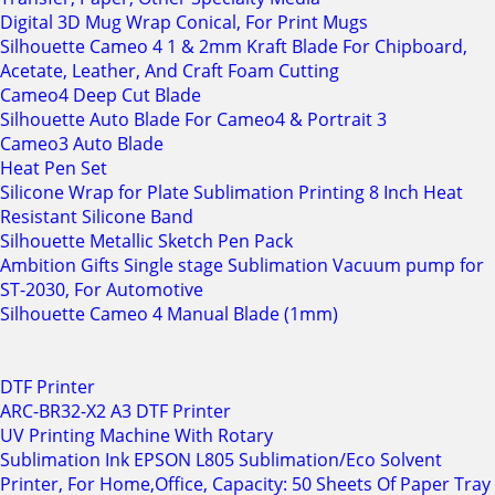
Digital 3D Mug Wrap Conical, For Print Mugs
Silhouette Cameo 4 1 & 2mm Kraft Blade For Chipboard,
Acetate, Leather, And Craft Foam Cutting
Cameo4 Deep Cut Blade
Silhouette Auto Blade For Cameo4 & Portrait 3
Cameo3 Auto Blade
Heat Pen Set
Silicone Wrap for Plate Sublimation Printing 8 Inch Heat
Resistant Silicone Band
Silhouette Metallic Sketch Pen Pack
Ambition Gifts Single stage Sublimation Vacuum pump for
ST-2030, For Automotive
Silhouette Cameo 4 Manual Blade (1mm)
DTF Printer
ARC-BR32-X2 A3 DTF Printer
UV Printing Machine With Rotary
Sublimation Ink EPSON L805 Sublimation/Eco Solvent
Printer, For Home,Office, Capacity: 50 Sheets Of Paper Tray