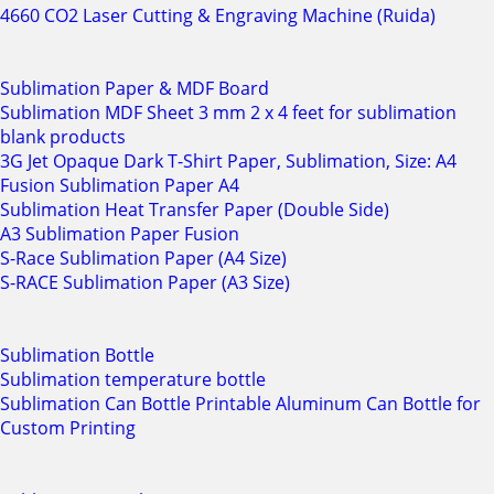
4660 CO2 Laser Cutting & Engraving Machine (Ruida)
Sublimation Paper & MDF Board
Sublimation MDF Sheet 3 mm 2 x 4 feet for sublimation
blank products
3G Jet Opaque Dark T-Shirt Paper, Sublimation, Size: A4
Fusion Sublimation Paper A4
Sublimation Heat Transfer Paper (Double Side)
A3 Sublimation Paper Fusion
S-Race Sublimation Paper (A4 Size)
S-RACE Sublimation Paper (A3 Size)
Sublimation Bottle
Sublimation temperature bottle
Sublimation Can Bottle Printable Aluminum Can Bottle for
Custom Printing