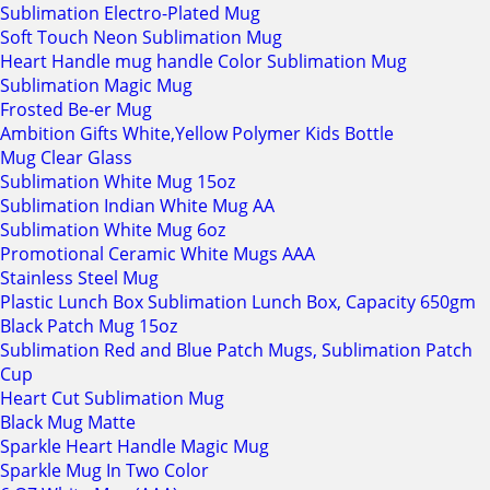
Sublimation Electro-Plated Mug
Soft Touch Neon Sublimation Mug
Heart Handle mug handle Color Sublimation Mug
Sublimation Magic Mug
Frosted Be-er Mug
Ambition Gifts White,Yellow Polymer Kids Bottle
Mug Clear Glass
Sublimation White Mug 15oz
Sublimation Indian White Mug AA
Sublimation White Mug 6oz
Promotional Ceramic White Mugs AAA
Stainless Steel Mug
Plastic Lunch Box Sublimation Lunch Box, Capacity 650gm
Black Patch Mug 15oz
Sublimation Red and Blue Patch Mugs, Sublimation Patch
Cup
Heart Cut Sublimation Mug
Black Mug Matte
Sparkle Heart Handle Magic Mug
Sparkle Mug In Two Color