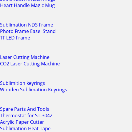
Heart Handle Magic Mug
Sublimation NDS Frame
Photo Frame Easel Stand
TF LED Frame
Laser Cutting Machine
CO2 Laser Cutting Machine
Sublimition keyrings
Wooden Sublimation Keyrings
Spare Parts And Tools
Thermostat for ST-3042
Acrylic Paper Cutter
Sublimation Heat Tape