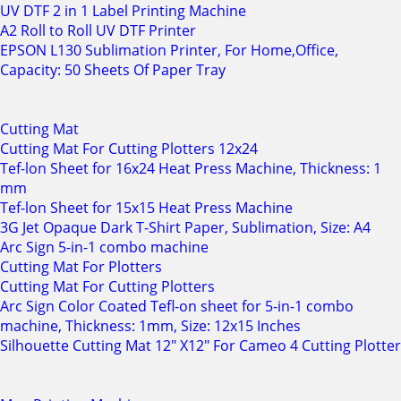
UV DTF 2 in 1 Label Printing Machine
A2 Roll to Roll UV DTF Printer
EPSON L130 Sublimation Printer, For Home,Office,
Capacity: 50 Sheets Of Paper Tray
Cutting Mat
Cutting Mat For Cutting Plotters 12x24
Tef-lon Sheet for 16x24 Heat Press Machine, Thickness: 1
mm
Tef-lon Sheet for 15x15 Heat Press Machine
3G Jet Opaque Dark T-Shirt Paper, Sublimation, Size: A4
Arc Sign 5-in-1 combo machine
Cutting Mat For Plotters
Cutting Mat For Cutting Plotters
Arc Sign Color Coated Tefl-on sheet for 5-in-1 combo
machine, Thickness: 1mm, Size: 12x15 Inches
Silhouette Cutting Mat 12" X12" For Cameo 4 Cutting Plotter