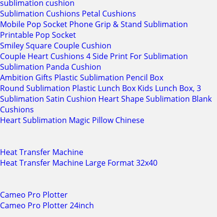
sublimation cushion
Sublimation Cushions Petal Cushions
Mobile Pop Socket Phone Grip & Stand Sublimation
Printable Pop Socket
Smiley Square Couple Cushion
Couple Heart Cushions 4 Side Print For Sublimation
Sublimation Panda Cushion
Ambition Gifts Plastic Sublimation Pencil Box
Round Sublimation Plastic Lunch Box Kids Lunch Box, 3
Sublimation Satin Cushion Heart Shape Sublimation Blank
Cushions
Heart Sublimation Magic Pillow Chinese
Heat Transfer Machine
Heat Transfer Machine Large Format 32x40
Cameo Pro Plotter
Cameo Pro Plotter 24inch