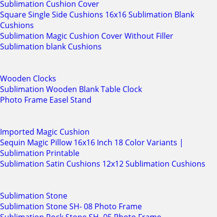
Sublimation Cushion Cover
Square Single Side Cushions 16x16 Sublimation Blank
Cushions
Sublimation Magic Cushion Cover Without Filler
Sublimation blank Cushions
Wooden Clocks
Sublimation Wooden Blank Table Clock
Photo Frame Easel Stand
Imported Magic Cushion
Sequin Magic Pillow 16x16 Inch 18 Color Variants |
Sublimation Printable
Sublimation Satin Cushions 12x12 Sublimation Cushions
Sublimation Stone
Sublimation Stone SH- 08 Photo Frame