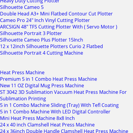
Heavy Duty Cutting Plotter
Silhouette Cameo 5
Double Head A3+ Mini Flatbed Contour Cut Plotter
Cameo Pro 24" Inch Vinyl Cutting Plotter
ARCSIGN 48" TFS Cutting Plotter With ( Servo Motor )
Silhouette Portrait 3 Plotter
Silhouette Cameo Plus Plotter 15Inch
12 x 12inch Silhouette Plotters Curio 2 Flatbed
Silhouette Portrait 4 Cutting Machine
Heat Press Machine
Premium 5 in 1 Combo Heat Press Machine
New 11 OZ Digital Mug Press Machine
ST 3042 3D Sublimation Vacuum Heat Press Machine For
Sublimation Printing
5 in 1 Combo Machine Sliding (Tray) With Tefl Coating
5 in 1 Combo Machine With LED Digital Controller
Mini Heat Press Machine 8x8 Inch
24 x 40 inch Clamshell Heat Press Machine
24 x 36inch Double Handle Clamshell Heat Press Machine