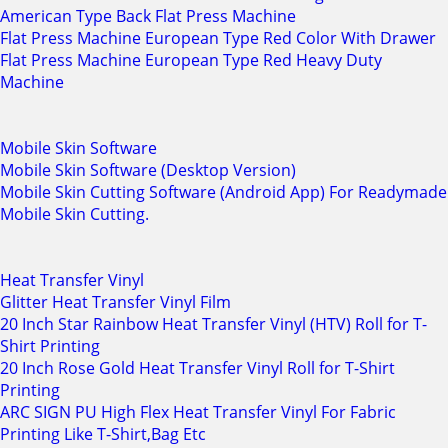
American Type Back Flat Press Machine
Flat Press Machine European Type Red Color With Drawer
Flat Press Machine European Type Red Heavy Duty
Machine
Mobile Skin Software
Mobile Skin Software (Desktop Version)
Mobile Skin Cutting Software (Android App) For Readymade
Mobile Skin Cutting.
Heat Transfer Vinyl
Glitter Heat Transfer Vinyl Film
20 Inch Star Rainbow Heat Transfer Vinyl (HTV) Roll for T-
Shirt Printing
20 Inch Rose Gold Heat Transfer Vinyl Roll for T-Shirt
Printing
ARC SIGN PU High Flex Heat Transfer Vinyl For Fabric
Printing Like T-Shirt,Bag Etc