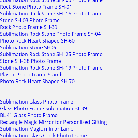
Sublimation Rock Stone SH- 05 Photo Frame
Rock Stone Photo Frame SH-01
Sublimation Rock Stone SH- 16 Photo Frame
Stone SH-03 Photo Frame
Rock Photo Frame SH-39
Sublimation Rock Stone Photo Frame Sh-04
Photo Rock Heart Shaped SH-60
Sublimation Stone SH06
Sublimation Rock Stone SH- 25 Photo Frame
Stone SH- 38 Photo Frame
Sublimation Rock Stone SH- 19 Photo Frame
Plastic Photo Frame Stands
Photo Rock Heart Shaped SH-70
Sublimation Glass Photo Frame
Glass Photo Frame Sublimation BL 39
BL 41 Glass Photo Frame
Rectangle Magic Mirror for Personlized Gifting
Sublimation Magic mirror Lamp
Sublimation Glass Clock Photo Frame