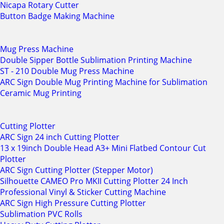
Nicapa Rotary Cutter
Button Badge Making Machine
Mug Press Machine
Double Sipper Bottle Sublimation Printing Machine
ST - 210 Double Mug Press Machine
ARC Sign Double Mug Printing Machine for Sublimation
Ceramic Mug Printing
Cutting Plotter
ARC Sign 24 inch Cutting Plotter
13 x 19inch Double Head A3+ Mini Flatbed Contour Cut
Plotter
ARC Sign Cutting Plotter (Stepper Motor)
Silhouette CAMEO Pro MKII Cutting Plotter 24 Inch
Professional Vinyl & Sticker Cutting Machine
ARC Sign High Pressure Cutting Plotter
Sublimation PVC Rolls