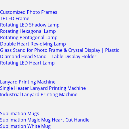
Customized Photo Frames
TF LED Frame
Rotating LED Shadow Lamp
Rotating Hexagonal Lamp
Rotating Pentagonal Lamp
Double Heart Rev-olving Lamp
Glass Stand for Photo Frame & Crystal Display | Plastic
Diamond Head Stand | Table Display Holder
Rotating LED Heart Lamp
Lanyard Printing Machine
Single Heater Lanyard Printing Machine
Industrial Lanyard Printing Machine
Sublimation Mugs
Sublimation Magic Mug Heart Cut Handle
Sublimation White Mug