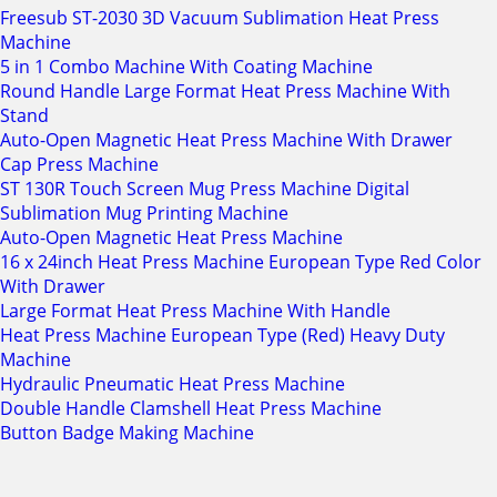
Freesub ST-2030 3D Vacuum Sublimation Heat Press
Machine
5 in 1 Combo Machine With Coating Machine
Round Handle Large Format Heat Press Machine With
Stand
Auto-Open Magnetic Heat Press Machine With Drawer
Cap Press Machine
ST 130R Touch Screen Mug Press Machine Digital
Sublimation Mug Printing Machine
Auto-Open Magnetic Heat Press Machine
16 x 24inch Heat Press Machine European Type Red Color
With Drawer
Large Format Heat Press Machine With Handle
Heat Press Machine European Type (Red) Heavy Duty
Machine
Hydraulic Pneumatic Heat Press Machine
Double Handle Clamshell Heat Press Machine
Button Badge Making Machine