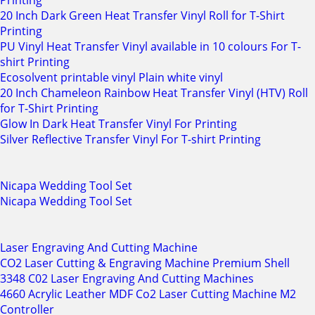
Printing
20 Inch Dark Green Heat Transfer Vinyl Roll for T-Shirt
Printing
PU Vinyl Heat Transfer Vinyl available in 10 colours For T-
shirt Printing
Ecosolvent printable vinyl Plain white vinyl
20 Inch Chameleon Rainbow Heat Transfer Vinyl (HTV) Roll
for T-Shirt Printing
Glow In Dark Heat Transfer Vinyl For Printing
Silver Reflective Transfer Vinyl For T-shirt Printing
Nicapa Wedding Tool Set
Nicapa Wedding Tool Set
Laser Engraving And Cutting Machine
CO2 Laser Cutting & Engraving Machine Premium Shell
3348 C02 Laser Engraving And Cutting Machines
4660 Acrylic Leather MDF Co2 Laser Cutting Machine M2
Controller