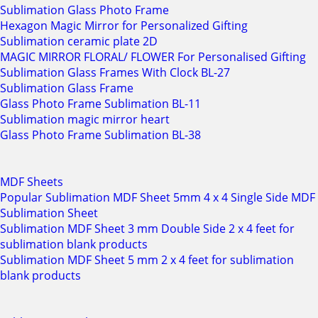
Sublimation Glass Photo Frame
Hexagon Magic Mirror for Personalized Gifting
Sublimation ceramic plate 2D
MAGIC MIRROR FLORAL/ FLOWER For Personalised Gifting
Sublimation Glass Frames With Clock BL-27
Sublimation Glass Frame
Glass Photo Frame Sublimation BL-11
Sublimation magic mirror heart
Glass Photo Frame Sublimation BL-38
MDF Sheets
Popular Sublimation MDF Sheet 5mm 4 x 4 Single Side MDF
Sublimation Sheet
Sublimation MDF Sheet 3 mm Double Side 2 x 4 feet for
sublimation blank products
Sublimation MDF Sheet 5 mm 2 x 4 feet for sublimation
blank products