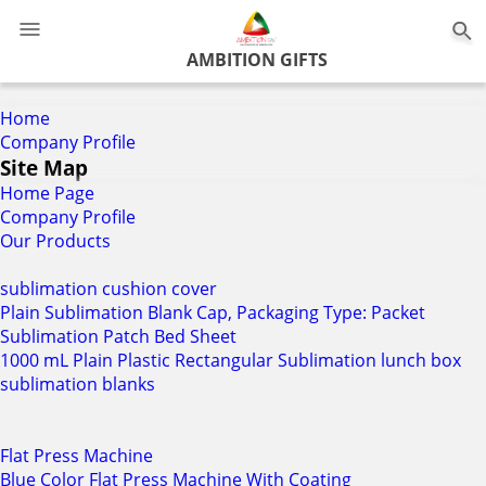
0
AMBITION GIFTS
Home
Company Profile
Site Map
Home Page
Company Profile
Our Products
sublimation cushion cover
Plain Sublimation Blank Cap, Packaging Type: Packet
Sublimation Patch Bed Sheet
1000 mL Plain Plastic Rectangular Sublimation lunch box
sublimation blanks
Flat Press Machine
Blue Color Flat Press Machine With Coating