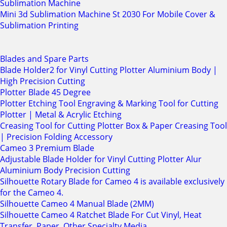
Sublimation Machine
Mini 3d Sublimation Machine St 2030 For Mobile Cover &
Sublimation Printing
Blades and Spare Parts
Blade Holder2 for Vinyl Cutting Plotter Aluminium Body |
High Precision Cutting
Plotter Blade 45 Degree
Plotter Etching Tool Engraving & Marking Tool for Cutting
Plotter | Metal & Acrylic Etching
Creasing Tool for Cutting Plotter Box & Paper Creasing Tool
| Precision Folding Accessory
Cameo 3 Premium Blade
Adjustable Blade Holder for Vinyl Cutting Plotter Alur
Aluminium Body Precision Cutting
Silhouette Rotary Blade for Cameo 4 is available exclusively
for the Cameo 4.
Silhouette Cameo 4 Manual Blade (2MM)
Silhouette Cameo 4 Ratchet Blade For Cut Vinyl, Heat
Transfer, Paper, Other Specialty Media