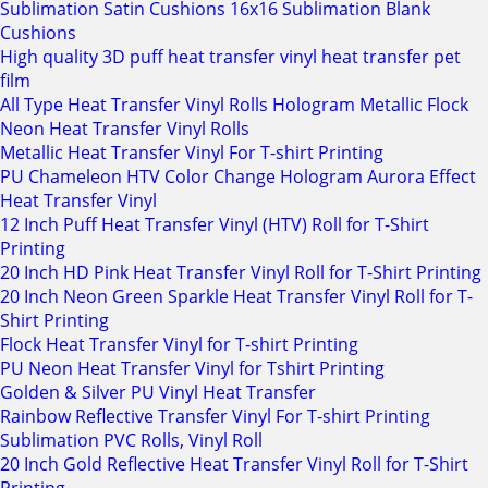
Sublimation Satin Cushions 16x16 Sublimation Blank
Cushions
High quality 3D puff heat transfer vinyl heat transfer pet
film
All Type Heat Transfer Vinyl Rolls Hologram Metallic Flock
Neon Heat Transfer Vinyl Rolls
Metallic Heat Transfer Vinyl For T-shirt Printing
PU Chameleon HTV Color Change Hologram Aurora Effect
Heat Transfer Vinyl
12 Inch Puff Heat Transfer Vinyl (HTV) Roll for T-Shirt
Printing
20 Inch HD Pink Heat Transfer Vinyl Roll for T-Shirt Printing
20 Inch Neon Green Sparkle Heat Transfer Vinyl Roll for T-
Shirt Printing
Flock Heat Transfer Vinyl for T-shirt Printing
PU Neon Heat Transfer Vinyl for Tshirt Printing
Golden & Silver PU Vinyl Heat Transfer
Rainbow Reflective Transfer Vinyl For T-shirt Printing
Sublimation PVC Rolls, Vinyl Roll
20 Inch Gold Reflective Heat Transfer Vinyl Roll for T-Shirt