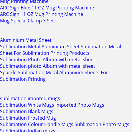
Mug Printing Machine
ARC Sign Blue 11 OZ Mug Printing Machine
ARC Sign 11 OZ Mug Printing Machine
Mug Special Clamp 3 Set
Aluminium Metal Sheet
Sublimation Metal Aluminium Sheet Sublimation Metal
Sheet For Sublimation Printing Products
Sublimation Photo Album with metal sheet
Sublimation photo Album with metal sheet
Sparkle Sublimation Metal Aluminium Sheets For
Sublimation Printing
sublimation impoted mugs
Sublimation White Mugs Imported Photo Mugs
Sublimation Blank Mugs
Sublimation Frosted Mug
Sublimation Colour Handle Mugs Sublimation Photo Mugs
Sublimation Indian mugs