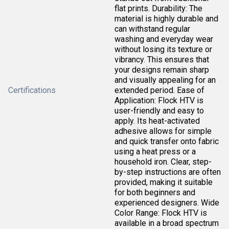
flat prints. Durability: The
material is highly durable and
can withstand regular
washing and everyday wear
without losing its texture or
vibrancy. This ensures that
your designs remain sharp
and visually appealing for an
Certifications
extended period. Ease of
Application: Flock HTV is
user-friendly and easy to
apply. Its heat-activated
adhesive allows for simple
and quick transfer onto fabric
using a heat press or a
household iron. Clear, step-
by-step instructions are often
provided, making it suitable
for both beginners and
experienced designers. Wide
Color Range: Flock HTV is
available in a broad spectrum