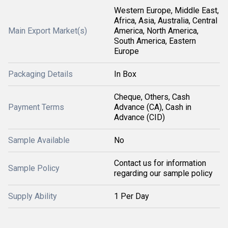
Western Europe, Middle East,
Africa, Asia, Australia, Central
Main Export Market(s)
America, North America,
South America, Eastern
Europe
Packaging Details
In Box
Cheque, Others, Cash
Payment Terms
Advance (CA), Cash in
Advance (CID)
Sample Available
No
Contact us for information
Sample Policy
regarding our sample policy
Supply Ability
1 Per Day