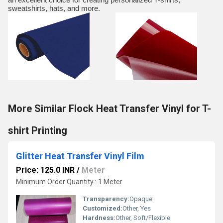
sweatshirts, hats, and more.
More Similar Flock Heat Transfer Vinyl for T-
shirt Printing
Glitter Heat Transfer Vinyl Film
Price: 125.0 INR
/
Meter
Minimum Order Quantity : 1 Meter
Transparency:
Opaque
Customized:
Other, Yes
Hardness:
Other, Soft/Flexible