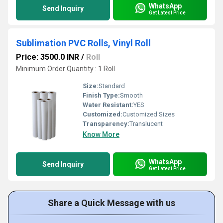
WhatsApp
Send Inquiry
Get Latest Price
Sublimation PVC Rolls, Vinyl Roll
Price: 3500.0 INR
/
Roll
Minimum Order Quantity : 1 Roll
Size:
Standard
Finish Type:
Smooth
Water Resistant:
YES
Customized:
Customized Sizes
Transparency:
Translucent
Know More
WhatsApp
Send Inquiry
Get Latest Price
Share a Quick Message with us