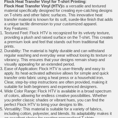
Flock Heat Transfer Vinyl for T-shirt Printing
:
Flock Heat Transfer Vinyl (HTV)
is a versatile and textured
material specifically designed for creating eye-catching designs
on T-shirts and other fabric surfaces. This innovative heat
transfer material is known for its soft, suede-like finish that adds
a unique tactile dimension to your customized apparel.
Key Features:
Textured Feel: Flock HTV is recognized for its velvety texture,
providing a plush and raised surface on the T-shirt. This creates
a premium look and feel that stands out from traditional flat
prints.
Durability: The material is highly durable and can withstand
regular washing and everyday wear without losing its texture or
vibrancy. This ensures that your designs remain sharp and
visually appealing for an extended period.
Ease of Application: Flock HTV is user-friendly and easy to
apply. Its heat-activated adhesive allows for simple and quick
transfer onto fabric using a heat press or a household iron.
Clear, step-by-step instructions are often provided, making it
suitable for both beginners and experienced designers.
Wide Color Range: Flock HTV is available in a broad spectrum
of colors, allowing for endless creative possibilities. Whether
you prefer classic shades or vibrant hues, you can find the
perfect Flock HTV to bring your designs to life.
Versatility: This material is suitable for a variety of fabrics,
including cotton, polyester, and blends. Its adaptability makes it
an excellent choice for creating personalized T-shirts,