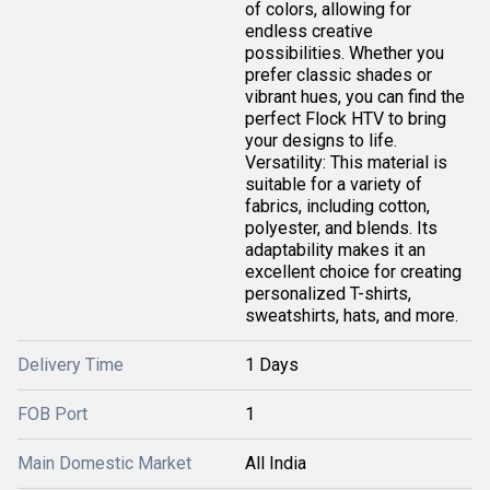
of colors, allowing for
endless creative
possibilities. Whether you
prefer classic shades or
vibrant hues, you can find the
perfect Flock HTV to bring
your designs to life.
Versatility: This material is
suitable for a variety of
fabrics, including cotton,
polyester, and blends. Its
adaptability makes it an
excellent choice for creating
personalized T-shirts,
sweatshirts, hats, and more.
Delivery Time
1 Days
FOB Port
1
Main Domestic Market
All India