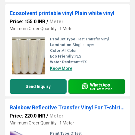
Ecosolvent printable vinyl Plain white vinyl
Price: 155.0 INR
/
Meter
Minimum Order Quantity : 1 Meter
Product Type:
Heat Transfer Vinyl
Lamination:
Single-Layer
Color:
All Color
Eco Friendly:
YES
Water Resistant:
YES
Know More
WhatsApp
Send Inquiry
Get Latest Price
Rainbow Reflective Transfer Vinyl For T-shirt Printing
Price: 220.0 INR
/
Meter
Minimum Order Quantity : 1 Meter
Print Type:
Offset