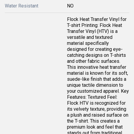
Water Resistant
NO
Flock Heat Transfer Vinyl for
T-shirt Printing: Flock Heat
Transfer Vinyl (HTV) is a
versatile and textured
material specifically
designed for creating eye-
catching designs on T-shirts
and other fabric surfaces.
This innovative heat transfer
material is known for its soft,
suede-like finish that adds a
unique tactile dimension to
your customized apparel. Key
Features: Textured Feel:
Flock HTV is recognized for
its velvety texture, providing
a plush and raised surface on
the T-shirt. This creates a
premium look and feel that
stands out from traditional