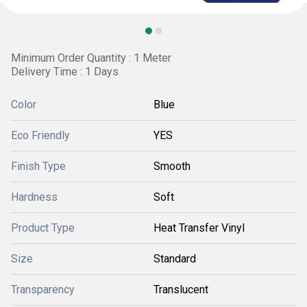
Minimum Order Quantity : 1 Meter
Delivery Time : 1 Days
Color
Blue
Eco Friendly
YES
Finish Type
Smooth
Hardness
Soft
Product Type
Heat Transfer Vinyl
Size
Standard
Transparency
Translucent