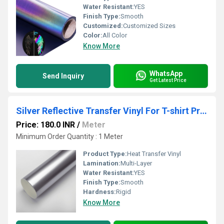
Water Resistant:
YES
Finish Type:
Smooth
Customized:
Customized Sizes
Color:
All Color
Know More
WhatsApp
Send Inquiry
Get Latest Price
Silver Reflective Transfer Vinyl For T-shirt Printing
Price: 180.0 INR
/
Meter
Minimum Order Quantity : 1 Meter
Product Type:
Heat Transfer Vinyl
Lamination:
Multi-Layer
Water Resistant:
YES
Finish Type:
Smooth
Hardness:
Rigid
Know More