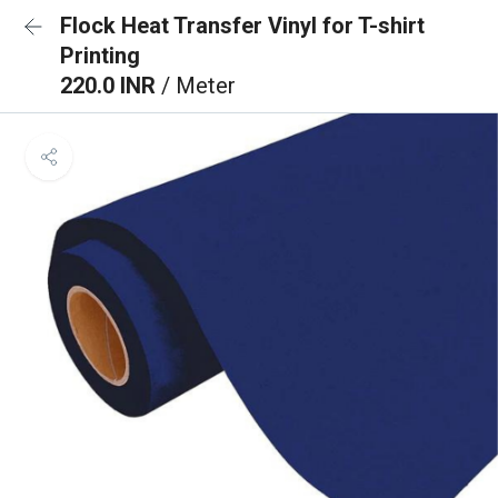
Flock Heat Transfer Vinyl for T-shirt
Printing
220.0 INR
/ Meter