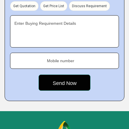
Get Quotation
Get Price List
Discuss Requirement
Enter Buying Requirement Details
Mobile number