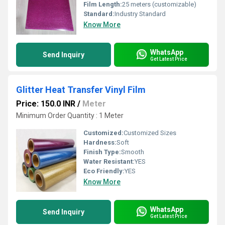
Film Length:
25 meters (customizable)
Standard:
Industry Standard
Know More
WhatsApp
Send Inquiry
Get Latest Price
Glitter Heat Transfer Vinyl Film
Price: 150.0 INR
/
Meter
Minimum Order Quantity : 1 Meter
Customized:
Customized Sizes
Hardness:
Soft
Finish Type:
Smooth
Water Resistant:
YES
Eco Friendly:
YES
Know More
WhatsApp
Send Inquiry
Get Latest Price