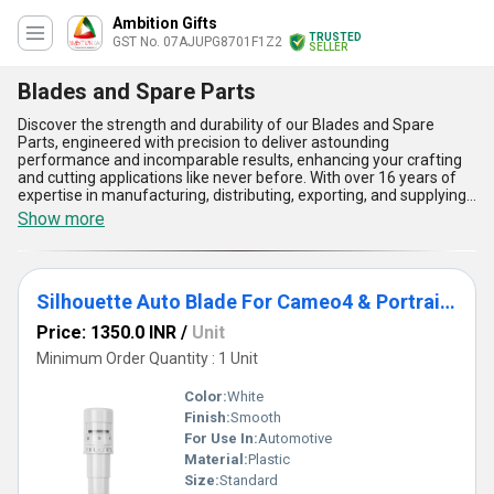
Ambition Gifts
TRUSTED
GST No. 07AJUPG8701F1Z2
SELLER
Blades and Spare Parts
Discover the strength and durability of our Blades and Spare
Parts, engineered with precision to deliver astounding
performance and incomparable results, enhancing your crafting
and cutting applications like never before. With over 16 years of
expertise in manufacturing, distributing, exporting, and supplying
superior products across All India and Asia, we proudly present
Show more
our selection, including the Silhouette Auto Blade For Cameo4 &
Portrait 3, Silhouette Rotary Blade exclusively for Cameo 4,
Cameo 3 Premium Blade, Cameo4 Deep Cut Blade, and Silhouette
Cameo 4 1 & 2mm Kraft Blade designed for cutting chipboard,
Silhouette Auto Blade For Cameo4 & Portrait 3
acetate, leather, and craft foam. Each blade offers unmatched
sharpness, ultimate durability, and precision that is ideal for
Price: 1350.0 INR
/
Unit
personalised projects, heavy-duty craft tasks, and intricate
designs. Our products ensure the lowest prices in the market with
Minimum Order Quantity : 1 Unit
remarkable discounts for bulk purchases, making them the
ultimate choice for traders, wholesalers, and dealers.
Color:
White
Furthermore, enjoy seamless applications like chipboard cutting
Finish:
Smooth
and premium crafting with high-performance materials tailored
For Use In:
Automotive
for professional use. Robust supply ability backed by exceptional
affordability and unparalleled quality positions us as a trusted
Material:
Plastic
name in both domestic and export markets. Elevate your cutting
Size:
Standard