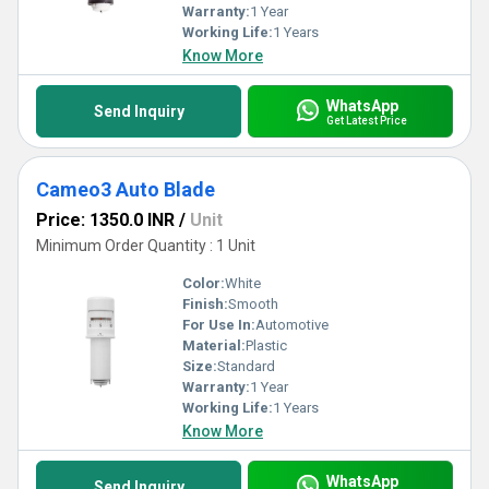
Warranty:
1 Year
Working Life:
1 Years
Know More
WhatsApp
Send Inquiry
Get Latest Price
Cameo3 Auto Blade
Price: 1350.0 INR
/
Unit
Minimum Order Quantity : 1 Unit
Color:
White
Finish:
Smooth
For Use In:
Automotive
Material:
Plastic
Size:
Standard
Warranty:
1 Year
Working Life:
1 Years
Know More
WhatsApp
Send Inquiry