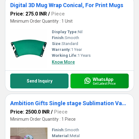
Digital 3D Mug Wrap Conical, For Print Mugs
Price: 275.0 INR
/
Piece
Minimum Order Quantity : 1 Unit
Display Type:
Nil
Finish:
Smooth
Size:
Standard
Warranty:
1 Year
Working Life:
1 Years
Know More
WhatsApp
Send Inquiry
Get Latest Price
Ambition Gifts Single stage Sublimation Vacuum pump for ST-2030, For Automotive
Price: 2500.0 INR
/
Piece
Minimum Order Quantity : 1 Piece
Finish:
Smooth
Material:
Metal