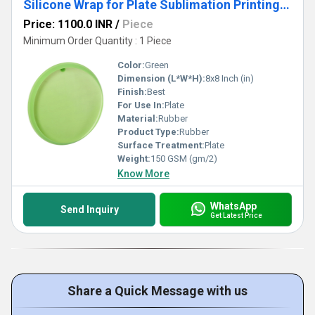
Silicone Wrap for Plate Sublimation Printing 8 Inch Heat Resistant Silicone Band
Price: 1100.0 INR
/
Piece
Minimum Order Quantity : 1 Piece
Color:
Green
Dimension (L*W*H):
8x8 Inch (in)
Finish:
Best
For Use In:
Plate
Material:
Rubber
Product Type:
Rubber
Surface Treatment:
Plate
Weight:
150 GSM (gm/2)
Know More
WhatsApp
Send Inquiry
Get Latest Price
Share a Quick Message with us