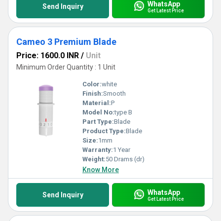
WhatsApp
Send Inquiry
Get Latest Price
Cameo 3 Premium Blade
Price: 1600.0 INR
/
Unit
Minimum Order Quantity : 1 Unit
Color:
white
Finish:
Smooth
Material:
P
Model No:
type B
Part Type:
Blade
Product Type:
Blade
Size:
1mm
Warranty:
1 Year
Weight:
50 Drams (dr)
Know More
WhatsApp
Send Inquiry
Get Latest Price