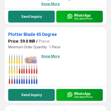
Know More
WhatsApp
Send Inquiry
Get Latest Price
Plotter Blade 45 Degree
Price: 59.0 INR
/
Piece
Minimum Order Quantity : 1 Piece
Know More
WhatsApp
Send Inquiry
Get Latest Price