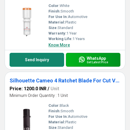
Color:
White
Finish:
Smooth
For Use In:
Automotive
Material:
Plastic
Size:
Standard
Warranty:
1 Year
Working Life:
1 Years
Know More
WhatsApp
Send Inquiry
Get Latest Price
Silhouette Cameo 4 Ratchet Blade For Cut Vinyl, Heat Transfer, Paper, Other Specialty Media
Price: 1200.0 INR
/
Unit
Minimum Order Quantity : 1 Unit
Color:
Black
Finish:
Smooth
For Use In:
Automotive
Material:
Plastic
Size:
Standard