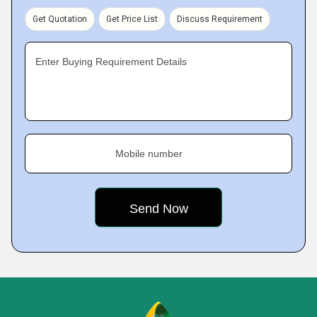
Get Quotation
Get Price List
Discuss Requirement
Enter Buying Requirement Details
Mobile number