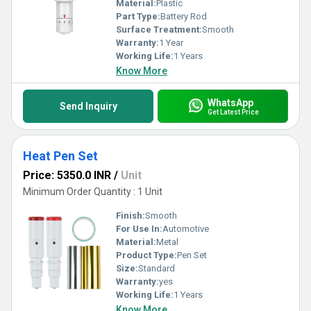
Material:
Plastic
Part Type:
Battery Rod
Surface Treatment:
Smooth
Warranty:
1 Year
Working Life:
1 Years
Know More
WhatsApp
Send Inquiry
Get Latest Price
Heat Pen Set
Price: 5350.0 INR
/
Unit
Minimum Order Quantity : 1 Unit
Finish:
Smooth
For Use In:
Automotive
Material:
Metal
Product Type:
Pen Set
Size:
Standard
Warranty:
yes
Working Life:
1 Years
Know More