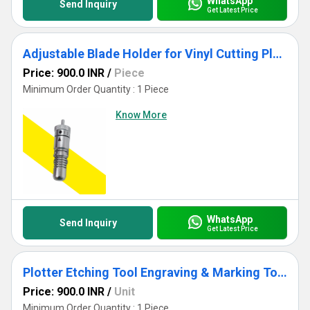
WhatsApp
Send Inquiry
Get Latest Price
Adjustable Blade Holder for Vinyl Cutting Plotter Alur Aluminium Body Precision Cutting
Price: 900.0 INR
/
Piece
Minimum Order Quantity : 1 Piece
Know More
WhatsApp
Send Inquiry
Get Latest Price
Plotter Etching Tool Engraving & Marking Tool for Cutting Plotter | Metal & Acrylic Etching
Price: 900.0 INR
/
Unit
Minimum Order Quantity : 1 Piece