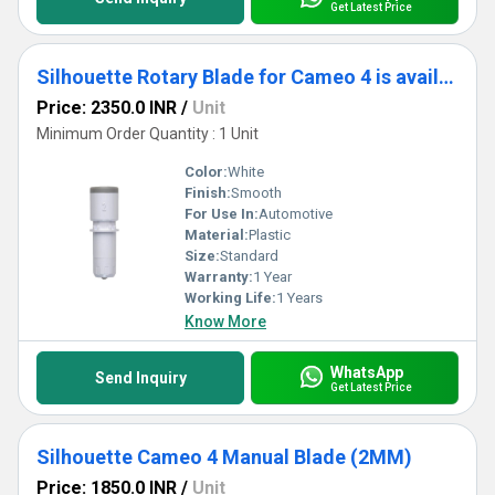
Get Latest Price
Silhouette Rotary Blade for Cameo 4 is available exclusively for the Cameo 4.
Price: 2350.0 INR
/
Unit
Minimum Order Quantity : 1 Unit
Color:
White
Finish:
Smooth
For Use In:
Automotive
Material:
Plastic
Size:
Standard
Warranty:
1 Year
Working Life:
1 Years
Know More
WhatsApp
Send Inquiry
Get Latest Price
Silhouette Cameo 4 Manual Blade (2MM)
Price: 1850.0 INR
/
Unit