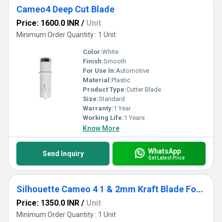
Cameo4 Deep Cut Blade
Price: 1600.0 INR
/
Unit
Minimum Order Quantity : 1 Unit
Color:
White
Finish:
Smooth
For Use In:
Automotive
Material:
Plastic
Product Type:
Cutter Blade
Size:
Standard
Warranty:
1 Year
Working Life:
1 Years
Know More
WhatsApp
Send Inquiry
Get Latest Price
Silhouette Cameo 4 1 & 2mm Kraft Blade For Chipboard, Acetate, Leather, And Craft Foam Cutting
Price: 1350.0 INR
/
Unit
Minimum Order Quantity : 1 Unit