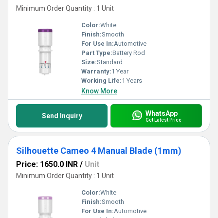
Minimum Order Quantity : 1 Unit
Color:
White
Finish:
Smooth
For Use In:
Automotive
Part Type:
Battery Rod
Size:
Standard
Warranty:
1 Year
Working Life:
1 Years
Know More
WhatsApp
Send Inquiry
Get Latest Price
Silhouette Cameo 4 Manual Blade (1mm)
Price: 1650.0 INR
/
Unit
Minimum Order Quantity : 1 Unit
Color:
White
Finish:
Smooth
For Use In:
Automotive