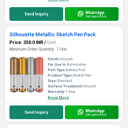
WhatsApp
Send Inquiry
Get Latest Price
Silhouette Metallic Sketch Pen Pack
Price: 350.0 INR
/
Unit
Minimum Order Quantity : 1 Unit
Finish:
Smooth
For Use In:
Automotive
Part Type:
Battery Rod
Product Type:
Sketch Pen
Size:
Standard
Surface Treatment:
Smooth
Warranty:
1 Year
Know More
WhatsApp
Send Inquiry
Get Latest Price