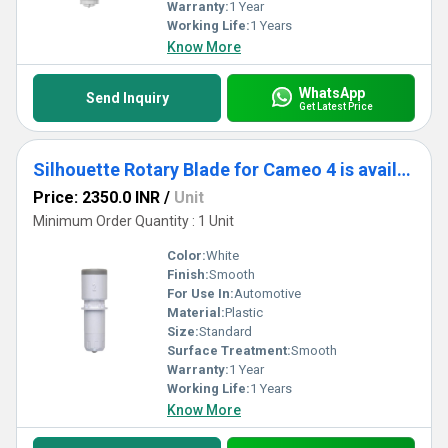
needs with Blades and Spare Parts that redefine excellence,
Warranty:
1 Year
delivering unparalleled craftsmanship in every cut.
Working Life:
1 Years
Know More
WhatsApp
Send Inquiry
Get Latest Price
Silhouette Rotary Blade for Cameo 4 is available exclusively for the Cameo 4.
Price: 2350.0 INR
/
Unit
Minimum Order Quantity : 1 Unit
Color:
White
Finish:
Smooth
For Use In:
Automotive
Material:
Plastic
Size:
Standard
Surface Treatment:
Smooth
Warranty:
1 Year
Working Life:
1 Years
Know More