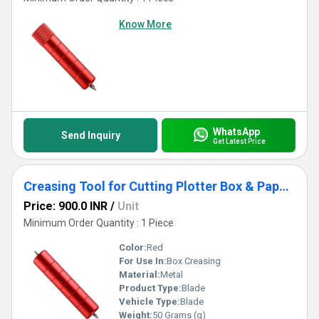
Know More
WhatsApp
Send Inquiry
Get Latest Price
Creasing Tool for Cutting Plotter Box & Paper Creasing Tool | Precision Folding Accessory
Price: 900.0 INR
/
Unit
Minimum Order Quantity : 1 Piece
Color:
Red
For Use In:
Box Creasing
Material:
Metal
Product Type:
Blade
Vehicle Type:
Blade
Weight:
50 Grams (g)