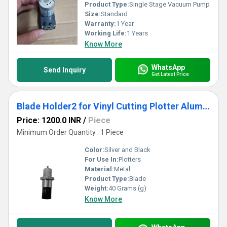
Product Type:
Single Stage Vacuum Pump
Size:
Standard
Warranty:
1 Year
Working Life:
1 Years
Know More
WhatsApp
Send Inquiry
Get Latest Price
Blade Holder2 for Vinyl Cutting Plotter Aluminium Body | High Precision Cutting
Price: 1200.0 INR
/
Piece
Minimum Order Quantity : 1 Piece
Color:
Silver and Black
For Use In:
Plotters
Material:
Metal
Product Type:
Blade
Weight:
40 Grams (g)
Know More