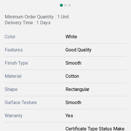
Minimum Order Quantity : 1 Unit
Delivery Time : 1 Days
Color
White
Features
Good Quality
Finish Type
Smooth
Material
Cotton
Shape
Rectangular
Surface Texture
Smooth
Warranty
Yes
Certificate Type Status Make