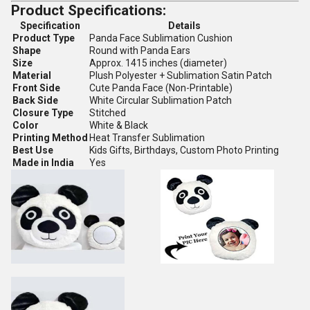
Product Specifications:
Specification
Details
Product Type
Panda Face Sublimation Cushion
Shape
Round with Panda Ears
Size
Approx. 1415 inches (diameter)
Material
Plush Polyester + Sublimation Satin Patch
Front Side
Cute Panda Face (Non-Printable)
Back Side
White Circular Sublimation Patch
Closure Type
Stitched
Color
White & Black
Printing Method
Heat Transfer Sublimation
Best Use
Kids Gifts, Birthdays, Custom Photo Printing
Made in India
Yes