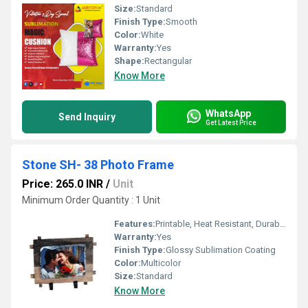
Size:
Standard
Finish Type:
Smooth
Color:
White
Warranty:
Yes
Shape:
Rectangular
Know More
WhatsApp
Send Inquiry
Get Latest Price
Stone SH- 38 Photo Frame
Price: 265.0 INR
/
Unit
Minimum Order Quantity : 1 Unit
Features:
Printable, Heat Resistant, Durable
Warranty:
Yes
Finish Type:
Glossy Sublimation Coating
Color:
Multicolor
Size:
Standard
Know More