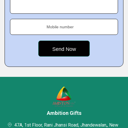
Mobile number
Ambition Gifts
47A, 1st Floor, Rani Jhansi Road, Jhandewalan,, New