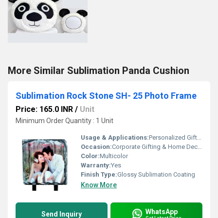
More Similar Sublimation Panda Cushion
Sublimation Rock Stone SH- 25 Photo Frame
Price: 165.0 INR
/
Unit
Minimum Order Quantity : 1 Unit
Usage & Applications:
Personalized Gifting, Awards, Home DÃ©cor
Occasion:
Corporate Gifting & Home Decor
Color:
Multicolor
Warranty:
Yes
Finish Type:
Glossy Sublimation Coating
Know More
WhatsApp
Send Inquiry