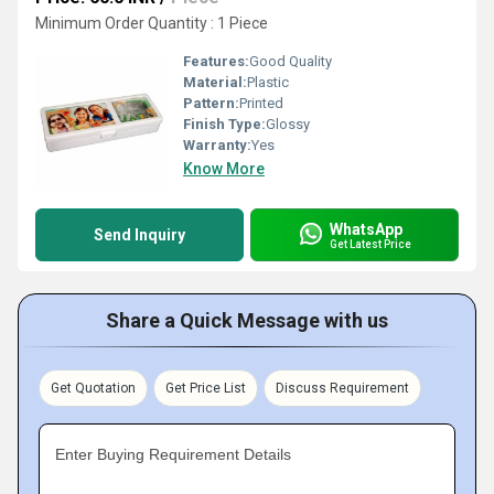
Minimum Order Quantity : 1 Piece
Features:
Good Quality
Material:
Plastic
Pattern:
Printed
Finish Type:
Glossy
Warranty:
Yes
Know More
WhatsApp
Send Inquiry
Get Latest Price
Share a Quick Message with us
Get Quotation
Get Price List
Discuss Requirement
Enter Buying Requirement Details