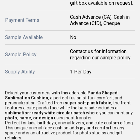
gift box available on request.
Cash Advance (CA), Cash in
Payment Terms
Advance (CID), Cheque
Sample Available
No
Contact us for information
Sample Policy
regarding our sample policy
Supply Ability
1 Per Day
Delight your customers with this adorable
Panda Shaped
Sublimation Cushion
, a perfect fusion of fun, comfort, and
personalization. Crafted from
super soft plush fabric
, the front
features a cute panda face while the back side includes a
sublimation-ready white circular patch
where you can print any
photo, name, or design
using heat transfer.
Perfect for kids, birthdays, animal lovers, and cute custom gifting.
This unique animal face cushion adds joy and comfort to any
space and is an attractive product for photo studios and gift
retailers.