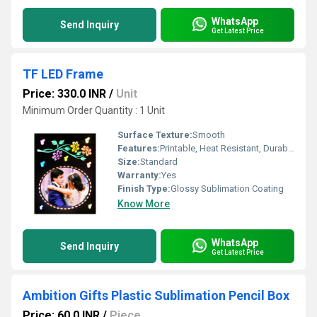
WhatsApp
Send Inquiry
Get Latest Price
TF LED Frame
Price: 330.0 INR
/
Unit
Minimum Order Quantity : 1 Unit
Surface Texture:
Smooth
Features:
Printable, Heat Resistant, Durable
Size:
Standard
Warranty:
Yes
Finish Type:
Glossy Sublimation Coating
Know More
WhatsApp
Send Inquiry
Get Latest Price
Ambition Gifts Plastic Sublimation Pencil Box
Price: 60.0 INR
/
Piece