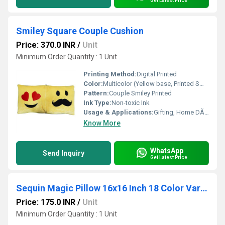
Get Latest Price
Smiley Square Couple Cushion
Price: 370.0 INR
/
Unit
Minimum Order Quantity : 1 Unit
Printing Method:
Digital Printed
Color:
Multicolor (Yellow base, Printed Smiley Faces)
Pattern:
Couple Smiley Printed
Ink Type:
Non-toxic Ink
Usage & Applications:
Gifting, Home DÃ©cor, Bedroom, Living Room
Know More
WhatsApp
Send Inquiry
Get Latest Price
Sequin Magic Pillow 16x16 Inch 18 Color Variants | Sublimation Printable
Price: 175.0 INR
/
Unit
Minimum Order Quantity : 1 Unit