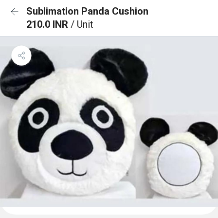
Sublimation Panda Cushion
210.0 INR
/ Unit