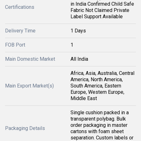
in India Confirmed Child Safe
Certifications
Fabric Not Claimed Private
Label Support Available
Delivery Time
1 Days
FOB Port
1
Main Domestic Market
All India
Africa, Asia, Australia, Central
America, North America,
Main Export Market(s)
South America, Eastern
Europe, Western Europe,
Middle East
Single cushion packed in a
transparent polybag. Bulk
order packaging in master
Packaging Details
cartons with foam sheet
separation. Custom labels or