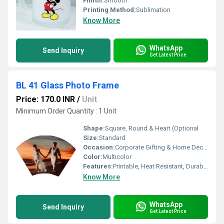
Finish:
Smooth
Printing Method:
Sublimation
Know More
WhatsApp
Send Inquiry
Get Latest Price
BL 41 Glass Photo Frame
Price: 170.0 INR
/
Unit
Minimum Order Quantity : 1 Unit
Shape:
Square, Round & Heart (Optional
Size:
Standard
Occasion:
Corporate Gifting & Home Decor
Color:
Multicolor
Features:
Printable, Heat Resistant, Durable
Know More
WhatsApp
Send Inquiry
Get Latest Price