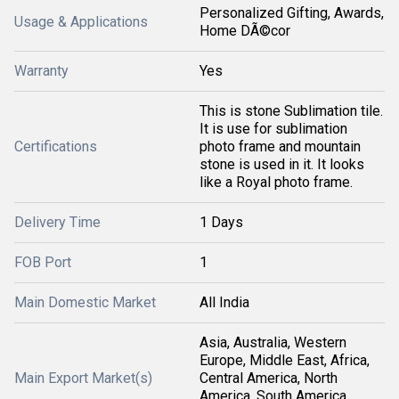
Personalized Gifting, Awards,
Usage & Applications
Home DÃ©cor
Warranty
Yes
This is stone Sublimation tile.
It is use for sublimation
Certifications
photo frame and mountain
stone is used in it. It looks
like a Royal photo frame.
Delivery Time
1 Days
FOB Port
1
Main Domestic Market
All India
Asia, Australia, Western
Europe, Middle East, Africa,
Main Export Market(s)
Central America, North
America, South America,