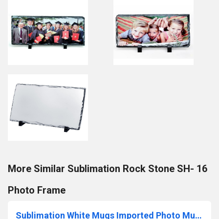
More Similar Sublimation Rock Stone SH- 16
Photo Frame
Sublimation White Mugs Imported Photo Mugs Sublimation Blank Mugs