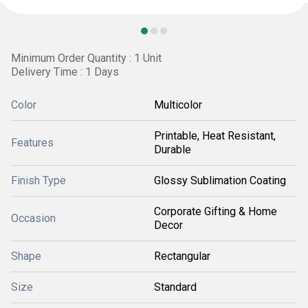
Minimum Order Quantity : 1 Unit
Delivery Time : 1 Days
Color
Multicolor
Printable, Heat Resistant,
Features
Durable
Finish Type
Glossy Sublimation Coating
Corporate Gifting & Home
Occasion
Decor
Shape
Rectangular
Size
Standard