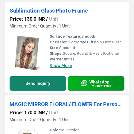
Sublimation Glass Photo Frame
Price: 130.0 INR
/
Unit
Minimum Order Quantity : 1 Unit
Surface Texture:
Smooth
Occasion:
Corporate Gifting & Home Decor
Size:
Standard
Shape:
Square, Round & Heart (Optional
Warranty:
Yes
Know More
WhatsApp
Send Inquiry
Get Latest Price
MAGIC MIRROR FLORAL/ FLOWER For Personalised Gifting
Price: 170.0 INR
/
Unit
Minimum Order Quantity : 1 Unit
Color:
Multicolor