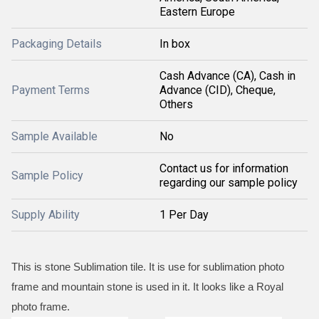
Eastern Europe
Packaging Details
In box
Cash Advance (CA), Cash in
Payment Terms
Advance (CID), Cheque,
Others
Sample Available
No
Contact us for information
Sample Policy
regarding our sample policy
Supply Ability
1 Per Day
This is stone Sublimation tile. It is use for sublimation photo
frame and mountain stone is used in it. It looks like a Royal
photo frame.