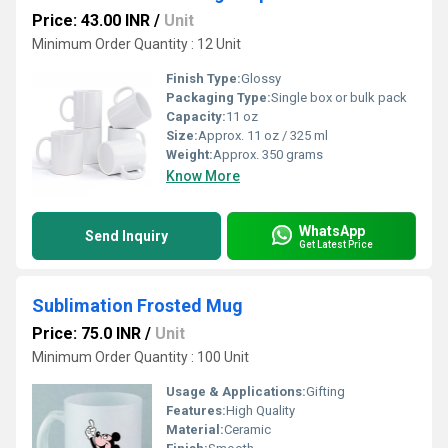
Price: 43.00 INR
/
Unit
Minimum Order Quantity : 12 Unit
Finish Type:
Glossy
Packaging Type:
Single box or bulk pack
Capacity:
11 oz
Size:
Approx. 11 oz / 325 ml
Weight:
Approx. 350 grams
Know More
WhatsApp
Send Inquiry
Get Latest Price
Sublimation Frosted Mug
Price: 75.0 INR
/
Unit
Minimum Order Quantity : 100 Unit
Usage & Applications:
Gifting
Features:
High Quality
Material:
Ceramic