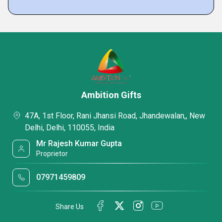
Ambition Gifts
47A, 1st Floor, Rani Jhansi Road, Jhandewalan,, New
Delhi, Delhi, 110055, India
Mr Rajesh Kumar Gupta
Proprietor
07971459809
Share Us