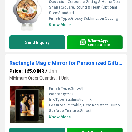
Occasion:
Corporate Gifting & Home Decor
Shape:
Square, Round & Heart (Optional
Size:
Standard
Finish Type:
Glossy Sublimation Coating
Know More
WhatsApp
Send Inquiry
Get Latest Price
Rectangle Magic Mirror for Personlized Gifting
Price: 165.0 INR
/
Unit
Minimum Order Quantity : 1 Unit
Finish Type:
Smooth
Warranty:
Yes
Ink Type:
Sublimation Ink
Features:
Printable, Heat Resistant, Durable
Surface Texture:
Smooth
Know More