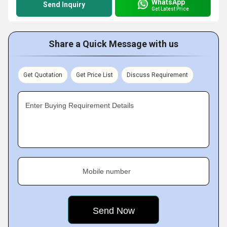
WhatsApp
Send Inquiry
Get Latest Price
Share a Quick Message with us
Get Quotation
Get Price List
Discuss Requirement
Enter Buying Requirement Details
Mobile number