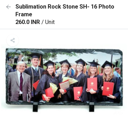
Sublimation Rock Stone SH- 16 Photo
Frame
260.0 INR
/ Unit