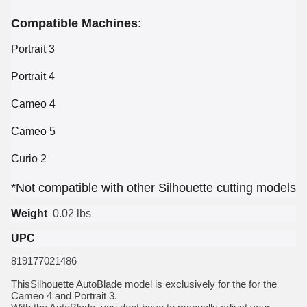
Compatible Machines
:
Portrait 3
Portrait 4
Cameo 4
Cameo 5
Curio 2
*
Not compatible with other Silhouette cutting models
Weight
0.02 lbs
UPC
819177021486
ThisSilhouette AutoBlade model is exclusively for the for the
Cameo 4 and Portrait 3.