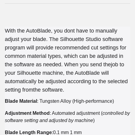
With the AutoBlade, you dont have to manually
adjust your blade. The Silhouette Studio software
program will provide recommended cut settings for
common material types, which can be adjusted in
the software as needed. When you send thejob to
your Silhouette machine, the AutoBlade will
automatically be adjusted according to the selected
setting fromthe software.
Blade Material
: Tungsten Alloy (High-performance)
Adjustment Method
: Automated adjustment (
controlled by
software setting and adjusted by machine
)
Blade Length Range
:0.1 mm 1 mm