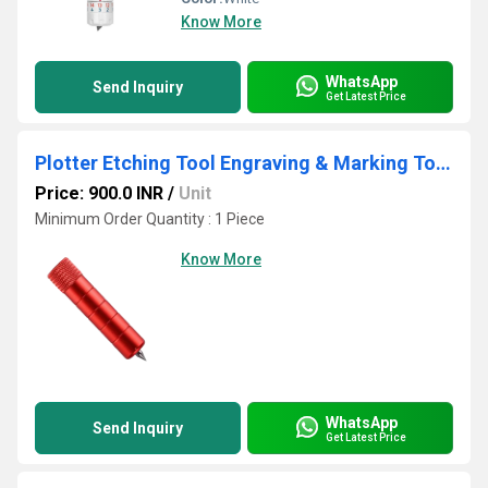
Know More
WhatsApp
Send Inquiry
Get Latest Price
Plotter Etching Tool Engraving & Marking Tool for Cutting Plotter | Metal & Acrylic Etching
Price: 900.0 INR
/
Unit
Minimum Order Quantity : 1 Piece
Know More
WhatsApp
Send Inquiry
Get Latest Price