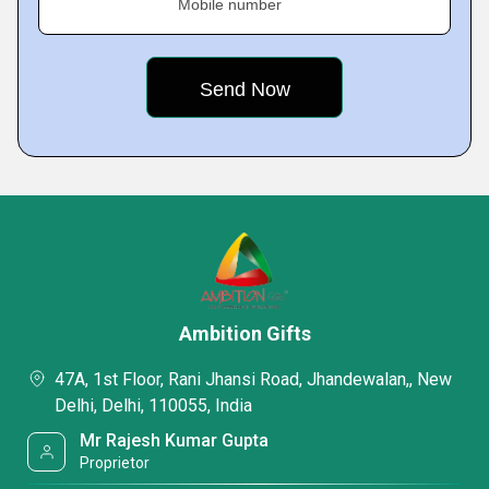
Mobile number
Ambition Gifts
47A, 1st Floor, Rani Jhansi Road, Jhandewalan,, New
Delhi, Delhi, 110055, India
Mr Rajesh Kumar Gupta
Proprietor