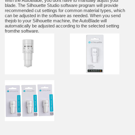
With the AutoBlade, you dont have to manually adjust your
blade. The Silhouette Studio software program will provide
recommended cut settings for common material types, which
can be adjusted in the software as needed. When you send
thejob to your Silhouette machine, the AutoBlade will
automatically be adjusted according to the selected setting
fromthe software.