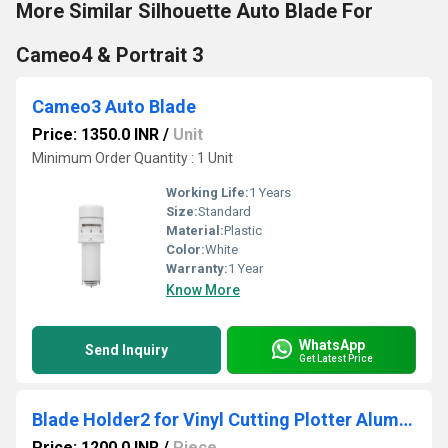
More Similar Silhouette Auto Blade For
Cameo4 & Portrait 3
Cameo3 Auto Blade
Price: 1350.0 INR
/
Unit
Minimum Order Quantity : 1 Unit
Working Life:
1 Years
Size:
Standard
Material:
Plastic
Color:
White
Warranty:
1 Year
Know More
WhatsApp
Send Inquiry
Get Latest Price
Blade Holder2 for Vinyl Cutting Plotter Aluminium Body | High Precision Cutting
Price: 1200.0 INR
/
Piece