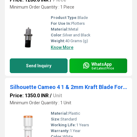
Minimum Order Quantity : 1 Piece
Product Type:
Blade
For Use In:
Plotters
Material:
Metal
Color:
Silver and Black
Weight:
40 Grams (g)
Know More
WhatsApp
Send Inquiry
Get Latest Price
Silhouette Cameo 4 1 & 2mm Kraft Blade For Chipboard, Acetate, Leather, And Craft Foam Cutting
Price: 1350.0 INR
/
Unit
Minimum Order Quantity : 1 Unit
Material:
Plastic
Size:
Standard
Working Life:
1 Years
Warranty:
1 Year
Color:
White