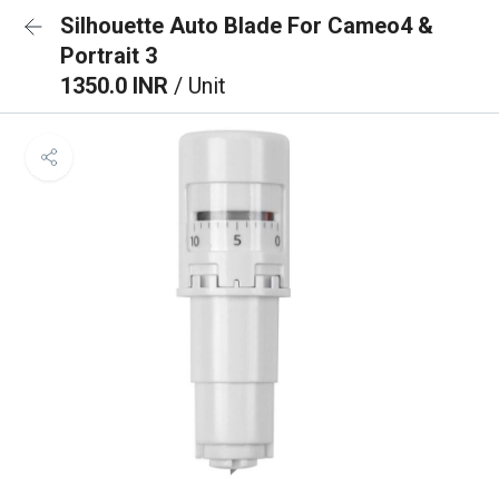
Silhouette Auto Blade For Cameo4 &
Portrait 3
1350.0 INR
/ Unit