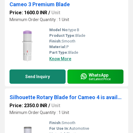
Cameo 3 Premium Blade
Price: 1600.0 INR
/
Unit
Minimum Order Quantity : 1 Unit
Model No:
type B
Product Type:
Blade
Finish:
Smooth
Material:
P
Part Type:
Blade
Know More
WhatsApp
Send Inquiry
Get Latest Price
Silhouette Rotary Blade for Cameo 4 is available exclusively for the Cameo 4.
Price: 2350.0 INR
/
Unit
Minimum Order Quantity : 1 Unit
Finish:
Smooth
For Use In:
Automotive