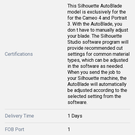
This Silhouette AutoBlade
model is exclusively for the
for the Cameo 4 and Portrait
3. With the AutoBlade, you
don t have to manually adjust
your blade. The Silhouette
Studio software program will
provide recommended cut
Certifications
settings for common material
types, which can be adjusted
in the software as needed.
When you send the job to
your Silhouette machine, the
AutoBlade will automatically
be adjusted according to the
selected setting from the
software.
Delivery Time
1 Days
FOB Port
1