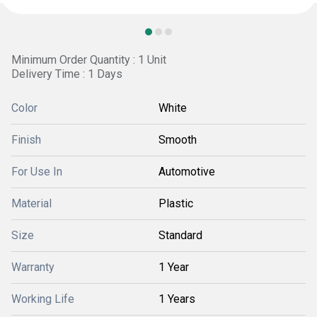
Minimum Order Quantity : 1 Unit
Delivery Time : 1 Days
Color
White
Finish
Smooth
For Use In
Automotive
Material
Plastic
Size
Standard
Warranty
1 Year
Working Life
1 Years