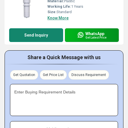
Material:
Plastic
Working Life:
1 Years
Size:
Standard
Know More
WhatsApp
Send Inquiry
Get Latest Price
Share a Quick Message with us
Get Quotation
Get Price List
Discuss Requirement
Enter Buying Requirement Details