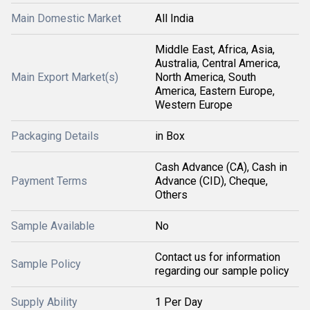
Main Domestic Market
All India
Middle East, Africa, Asia,
Australia, Central America,
Main Export Market(s)
North America, South
America, Eastern Europe,
Western Europe
Packaging Details
in Box
Cash Advance (CA), Cash in
Payment Terms
Advance (CID), Cheque,
Others
Sample Available
No
Contact us for information
Sample Policy
regarding our sample policy
Supply Ability
1 Per Day